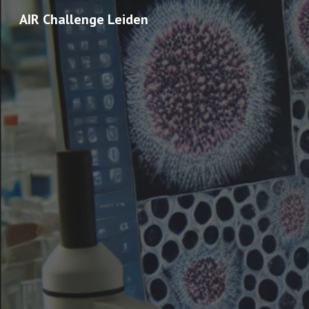
AIR Challenge Leiden
Sk