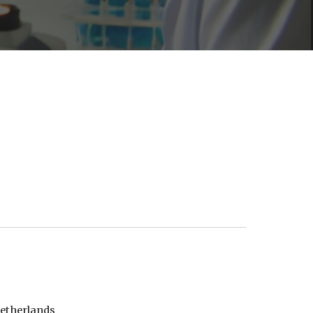
Netherlands