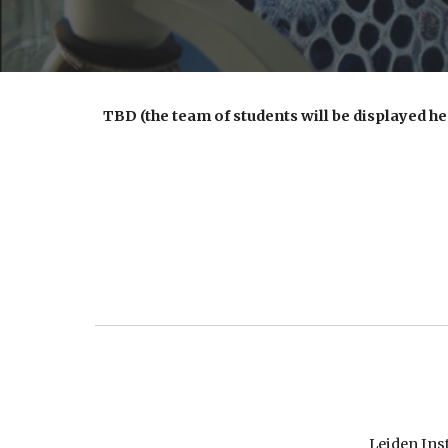
TBD
(the team of students will be displayed h
Leiden Ins